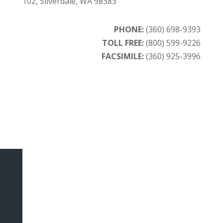
102, Silverdale, WA 98383
PHONE:
(360) 698-9393
TOLL FREE:
(800) 599-9226
FACSIMILE:
(360) 925-3996