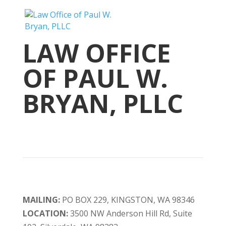
LAW OFFICE
OF PAUL W.
BRYAN, PLLC
MAILING:
PO BOX 229, KINGSTON, WA 98346
LOCATION:
3500 NW Anderson Hill Rd, Suite