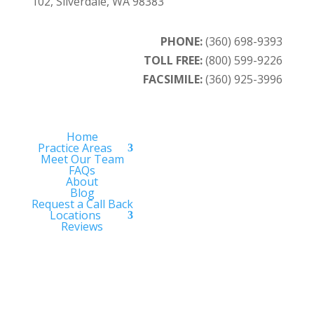
102, Silverdale, WA 98383
PHONE:
(360) 698-9393
TOLL FREE:
(800) 599-9226
FACSIMILE:
(360) 925-3996
Home
Practice Areas
Meet Our Team
FAQs
About
Blog
Request a Call Back
Locations
Reviews