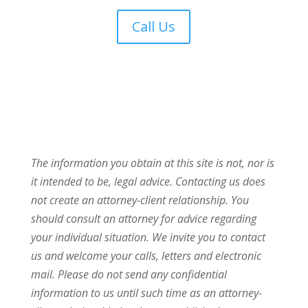
Call Us
The information you obtain at this site is not, nor is
it intended to be, legal advice. Contacting us does
not create an attorney-client relationship. You
should consult an attorney for advice regarding
your individual situation. We invite you to contact
us and welcome your calls, letters and electronic
mail. Please do not send any confidential
information to us until such time as an attorney-