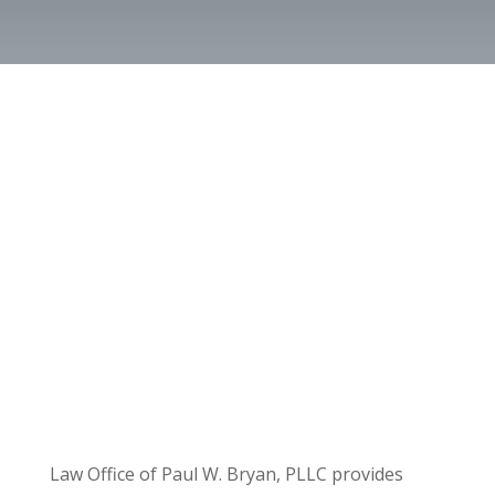
Law Office of Paul W. Bryan, PLLC provides