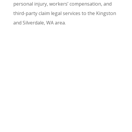
personal injury, workers’ compensation, and
third-party claim legal services to the Kingston
and Silverdale, WA area.