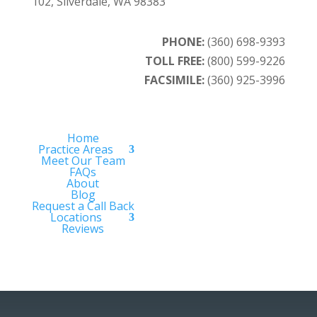
102, Silverdale, WA 98383
PHONE:
(360) 698-9393
TOLL FREE:
(800) 599-9226
FACSIMILE:
(360) 925-3996
Home
Practice Areas
Meet Our Team
FAQs
About
Blog
Request a Call Back
Locations
Reviews