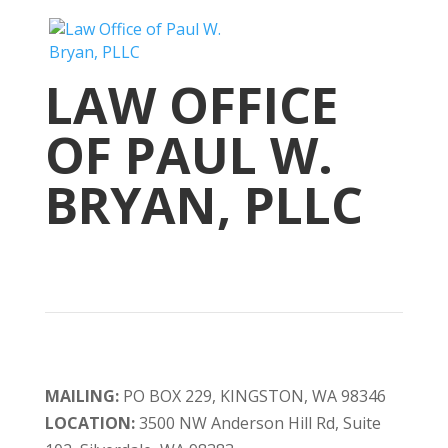
LAW OFFICE
OF PAUL W.
BRYAN, PLLC
MAILING:
PO BOX 229, KINGSTON, WA 98346
LOCATION:
3500 NW Anderson Hill Rd, Suite