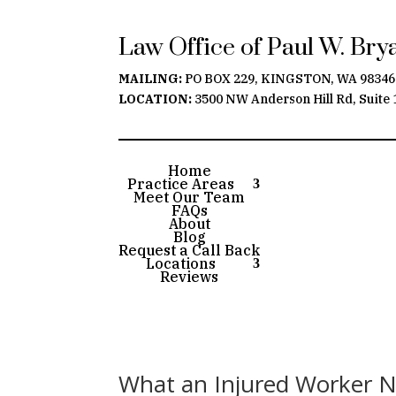
Law Office of Paul W. Br
MAILING:
PO BOX 229, KINGSTON, WA 98346
LOCATION:
3500 NW Anderson Hill Rd, Suite 
Home
Practice Areas
Meet Our Team
FAQs
About
Blog
Request a Call Back
Locations
Reviews
What an Injured Worker 