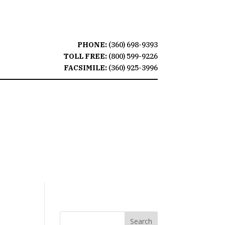
PHONE:
(360) 698-9393
TOLL FREE:
(800) 599-9226
FACSIMILE:
(360) 925-3996