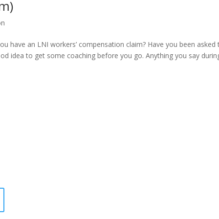
am)
on
 you have an LNI workers’ compensation claim? Have you been asked 
ood idea to get some coaching before you go. Anything you say durin