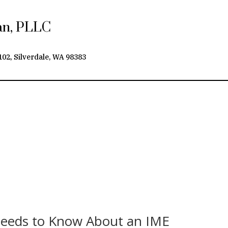
yan, PLLC
102, Silverdale, WA 98383
Needs to Know About an IME