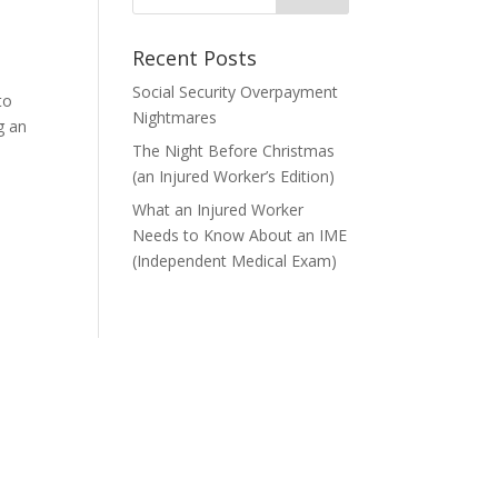
Recent Posts
Social Security Overpayment
to
Nightmares
g an
The Night Before Christmas
(an Injured Worker’s Edition)
What an Injured Worker
Needs to Know About an IME
(Independent Medical Exam)