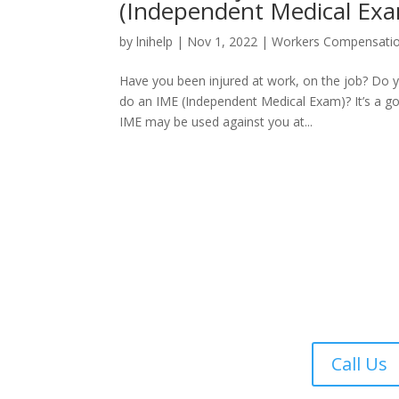
(Independent Medical Ex
by
lnihelp
|
Nov 1, 2022
|
Workers Compensati
Have you been injured at work, on the job? Do
do an IME (Independent Medical Exam)? It’s a g
IME may be used against you at...
Call Us