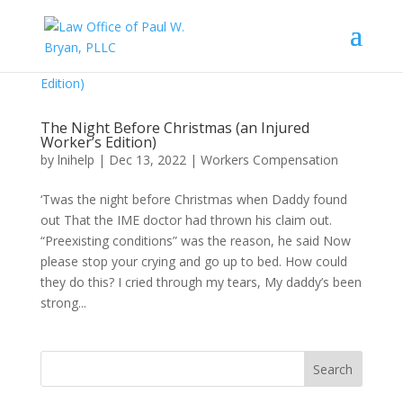
The Night Before Christmas (an Injured
Worker’s Edition)
by
lnihelp
|
Dec 13, 2022
|
Workers Compensation
‘Twas the night before Christmas when Daddy found
out That the IME doctor had thrown his claim out.
“Preexisting conditions” was the reason, he said Now
please stop your crying and go up to bed. How could
they do this? I cried through my tears, My daddy’s been
strong...