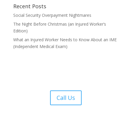
Recent Posts
Social Security Overpayment Nightmares
The Night Before Christmas (an Injured Worker’s
Edition)
What an Injured Worker Needs to Know About an IME
(Independent Medical Exam)
Call Us