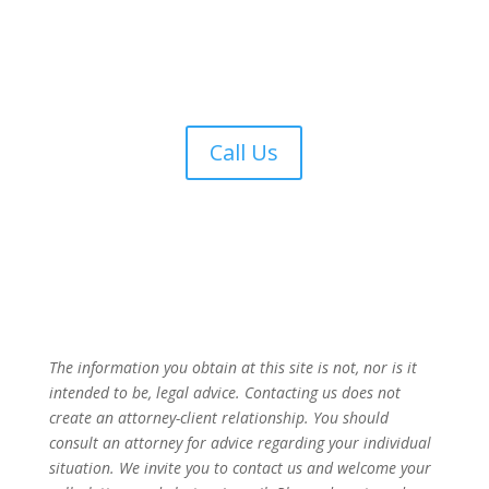
Call Us
The information you obtain at this site is not, nor is it
intended to be, legal advice. Contacting us does not
create an attorney-client relationship. You should
consult an attorney for advice regarding your individual
situation. We invite you to contact us and welcome your