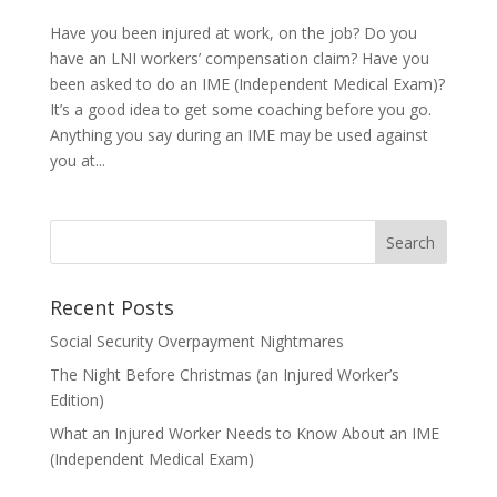
Have you been injured at work, on the job? Do you
have an LNI workers’ compensation claim? Have you
been asked to do an IME (Independent Medical Exam)?
It’s a good idea to get some coaching before you go.
Anything you say during an IME may be used against
you at...
Recent Posts
Social Security Overpayment Nightmares
The Night Before Christmas (an Injured Worker’s
Edition)
What an Injured Worker Needs to Know About an IME
(Independent Medical Exam)