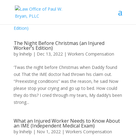
The Night Before Christmas (an Injured
Worker’s Edition)
by
lnihelp
|
Dec 13, 2022
|
Workers Compensation
‘Twas the night before Christmas when Daddy found
out That the IME doctor had thrown his claim out.
“Preexisting conditions” was the reason, he said Now
please stop your crying and go up to bed. How could
they do this? I cried through my tears, My daddy’s been
strong...
What an Injured Worker Needs to Know About
an IME (Independent Medical Exam)
by
lnihelp
|
Nov 1, 2022
|
Workers Compensation