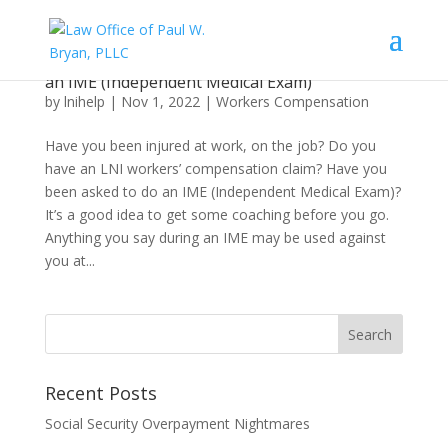
What an Injured Worker Needs to Know About
an IME (Independent Medical Exam)
by
lnihelp
|
Nov 1, 2022
|
Workers Compensation
Have you been injured at work, on the job? Do you
have an LNI workers’ compensation claim? Have you
been asked to do an IME (Independent Medical Exam)?
It’s a good idea to get some coaching before you go.
Anything you say during an IME may be used against
you at...
Recent Posts
Social Security Overpayment Nightmares