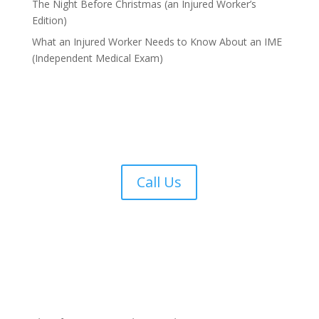
The Night Before Christmas (an Injured Worker’s
Edition)
What an Injured Worker Needs to Know About an IME
(Independent Medical Exam)
Call Us