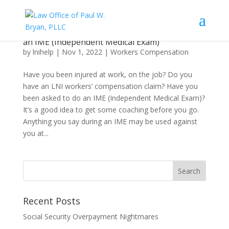
What an Injured Worker Needs to Know About
an IME (Independent Medical Exam)
by
lnihelp
|
Nov 1, 2022
|
Workers Compensation
Have you been injured at work, on the job? Do you
have an LNI workers’ compensation claim? Have you
been asked to do an IME (Independent Medical Exam)?
It’s a good idea to get some coaching before you go.
Anything you say during an IME may be used against
you at...
Recent Posts
Social Security Overpayment Nightmares