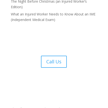
The Night Before Christmas (an Injured Worker’s
Edition)
What an Injured Worker Needs to Know About an IME
(Independent Medical Exam)
Call Us