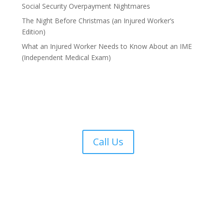
Social Security Overpayment Nightmares
The Night Before Christmas (an Injured Worker’s
Edition)
What an Injured Worker Needs to Know About an IME
(Independent Medical Exam)
Call Us