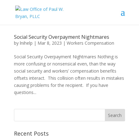
Social Security Overpayment Nightmares
by
lnihelp
|
Mar 8, 2023
|
Workers Compensation
Social Security Overpayment Nightmares Nothing is
more confusing or nonsensical even, than the way
social security and workers’ compensation benefits
offsets interact. This collision often results in mistakes
causing problems for the recipient. If you have
questions...
Recent Posts