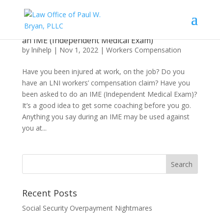
What an Injured Worker Needs to Know About
an IME (Independent Medical Exam)
by
lnihelp
|
Nov 1, 2022
|
Workers Compensation
Have you been injured at work, on the job? Do you
have an LNI workers’ compensation claim? Have you
been asked to do an IME (Independent Medical Exam)?
It’s a good idea to get some coaching before you go.
Anything you say during an IME may be used against
you at...
Recent Posts
Social Security Overpayment Nightmares