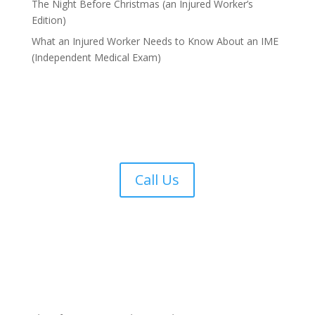
The Night Before Christmas (an Injured Worker’s
Edition)
What an Injured Worker Needs to Know About an IME
(Independent Medical Exam)
Call Us