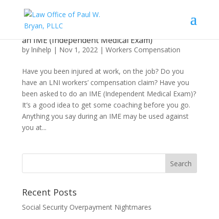
What an Injured Worker Needs to Know About
an IME (Independent Medical Exam)
by
lnihelp
|
Nov 1, 2022
|
Workers Compensation
Have you been injured at work, on the job? Do you
have an LNI workers’ compensation claim? Have you
been asked to do an IME (Independent Medical Exam)?
It’s a good idea to get some coaching before you go.
Anything you say during an IME may be used against
you at...
Recent Posts
Social Security Overpayment Nightmares