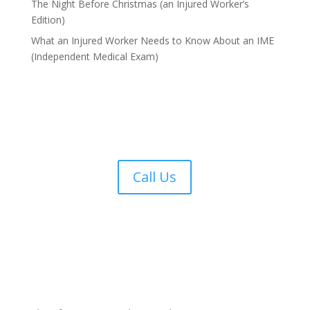
The Night Before Christmas (an Injured Worker’s
Edition)
What an Injured Worker Needs to Know About an IME
(Independent Medical Exam)
Call Us