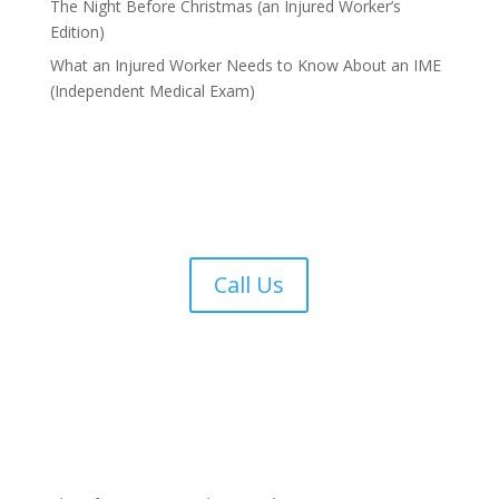
The Night Before Christmas (an Injured Worker’s
Edition)
What an Injured Worker Needs to Know About an IME
(Independent Medical Exam)
Call Us