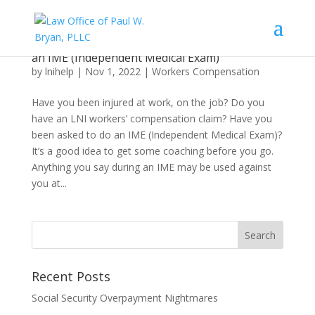
What an Injured Worker Needs to Know About
an IME (Independent Medical Exam)
by
lnihelp
|
Nov 1, 2022
|
Workers Compensation
Have you been injured at work, on the job? Do you
have an LNI workers’ compensation claim? Have you
been asked to do an IME (Independent Medical Exam)?
It’s a good idea to get some coaching before you go.
Anything you say during an IME may be used against
you at...
Recent Posts
Social Security Overpayment Nightmares