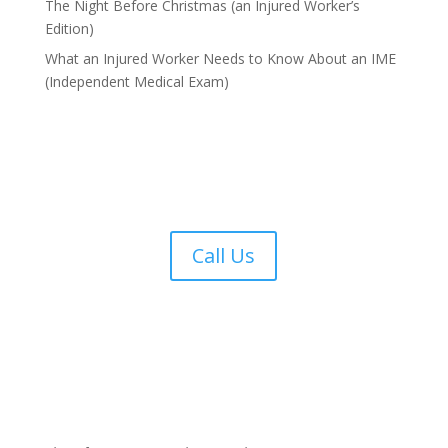
The Night Before Christmas (an Injured Worker’s
Edition)
What an Injured Worker Needs to Know About an IME
(Independent Medical Exam)
Call Us