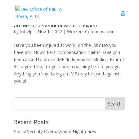
What an Injured Worker Needs to Know About
an IME (Independent Medical Exam)
by
lnihelp
|
Nov 1, 2022
|
Workers Compensation
Have you been injured at work, on the job? Do you
have an LNI workers’ compensation claim? Have you
been asked to do an IME (Independent Medical Exam)?
It’s a good idea to get some coaching before you go.
Anything you say during an IME may be used against
you at...
Recent Posts
Social Security Overpayment Nightmares